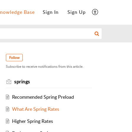
nowledge Base
Sign In
Sign Up
Follow
Subscribe to receive notifications from this article.
springs
Recommended Spring Preload
What Are Spring Rates
Higher Spring Rates