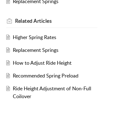
Replacement Springs
Related
Articles
Higher Spring Rates
Replacement Springs
How to Adjust Ride Height
Recommended Spring Preload
Ride Height Adjustment of Non-Full
Coilover