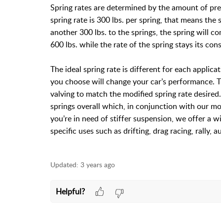
Spring rates are determined by the amount of pres
spring rate is 300 lbs. per spring, that means the 
another 300 lbs. to the springs, the spring will c
600 lbs. while the rate of the spring stays its con
The ideal spring rate is different for each applicat
you choose will change your car’s performance. T
valving to match the modified spring rate desired
springs overall which, in conjunction with our mo
you’re in need of stiffer suspension, we offer a wi
specific uses such as drifting, drag racing, rally,
Updated:
3 years ago
Helpful?