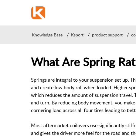
Knowledge Base
Ksport
product support
co
What Are Spring Rat
Springs are integral to your suspension set up. T
and create low body roll when loaded. Higher spr
which reduces the amount of suspension travel. 
and turn. By reducing body movement, you make h
cornering load across all four tires leading to bett
Most aftermarket coilovers use significantly sti
and gives the driver more feel for the road and th