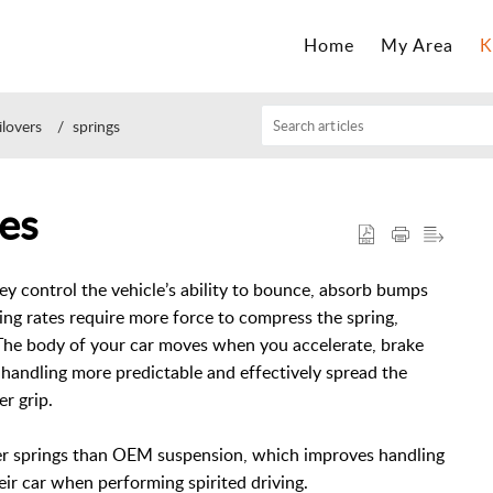
Home
My Area
K
ilovers
springs
es
hey control the vehicle’s ability to bounce, absorb bumps
ing rates require more force to compress the spring,
The body of your car moves when you accelerate, brake
andling more predictable and effectively spread the
er grip.
ffer springs than OEM suspension, which improves handling
eir car when performing spirited driving.