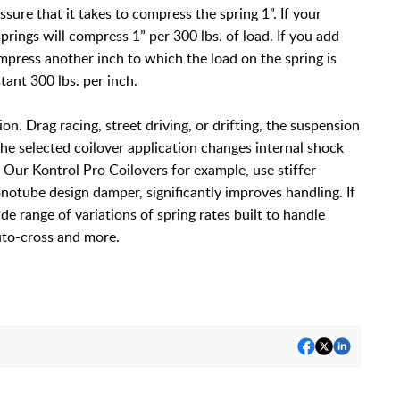
sure that it takes to compress the spring 1”. If your
springs will compress 1” per 300 lbs. of load. If you add
ompress another inch to which the load on the spring is
stant 300 lbs. per inch.
ion. Drag racing, street driving, or drifting, the suspension
he selected coilover application changes internal shock
. Our Kontrol Pro Coilovers for example, use stiffer
notube design damper, significantly improves handling. If
de range of variations of spring rates built to handle
 auto-cross and more.